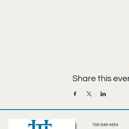
Share this eve
705-549-4554