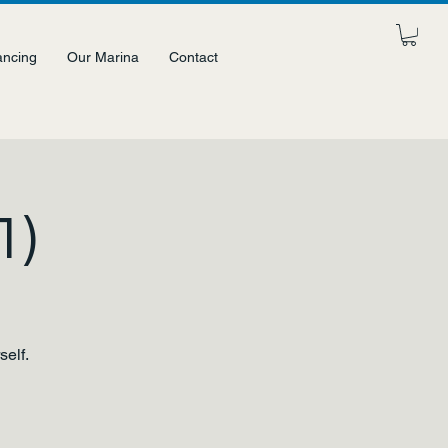
ancing
Our Marina
Contact
1)
self.