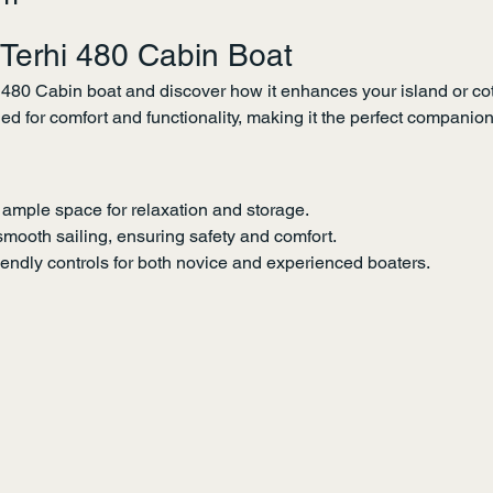
 Terhi 480 Cabin Boat
 480 Cabin boat and discover how it enhances your island or cot
ned for comfort and functionality, making it the perfect companio
 ample space for relaxation and storage.
smooth sailing, ensuring safety and comfort.
iendly controls for both novice and experienced boaters.