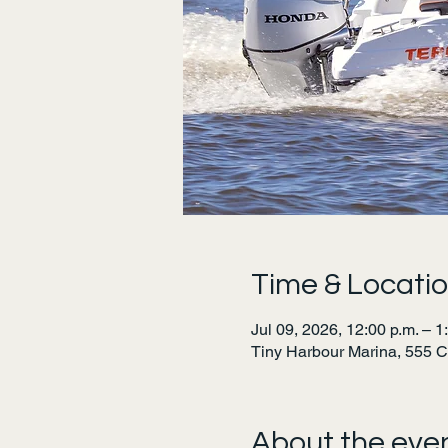
Time & Locati
Jul 09, 2026, 12:00 p.m. – 1
Tiny Harbour Marina, 555 
About the eve