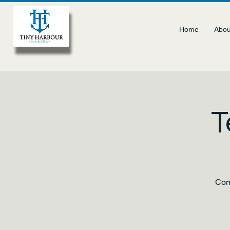
Home
Abou
T
Come