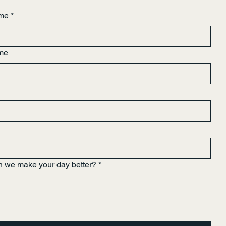
ame
*
me
 we make your day better?
*