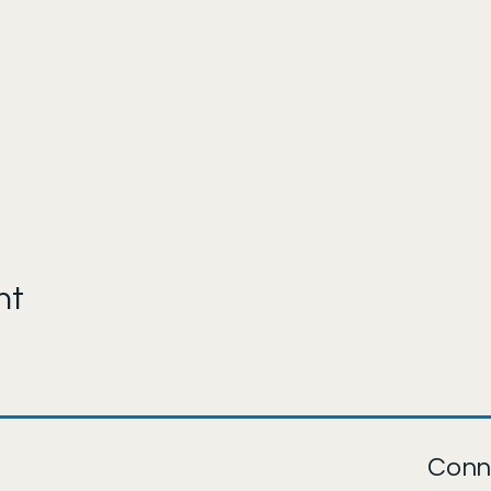
nt
Conn