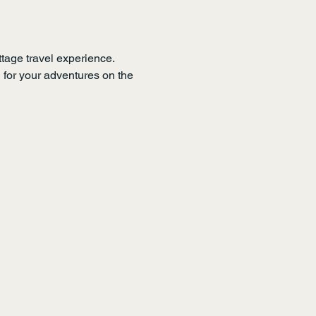
tage travel experience. 
n for your adventures on the 