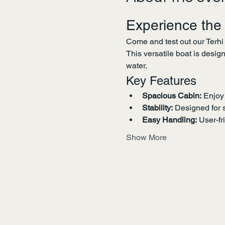
Experience the
Come and test out our Terhi
This versatile boat is desig
water.
Key Features
Spacious Cabin:
 Enjoy
Stability:
 Designed for 
Easy Handling:
 User-fr
Show More