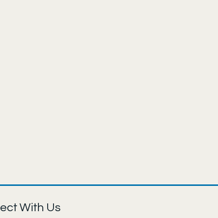
ect With Us