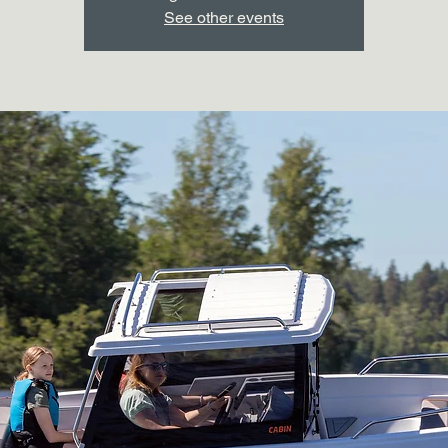
See other events