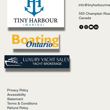
info@tinyharbourma
555 Champlain Road
Canada
Privacy Policy
Accessibility
Statement
Terms & Conditions
Refund Policy