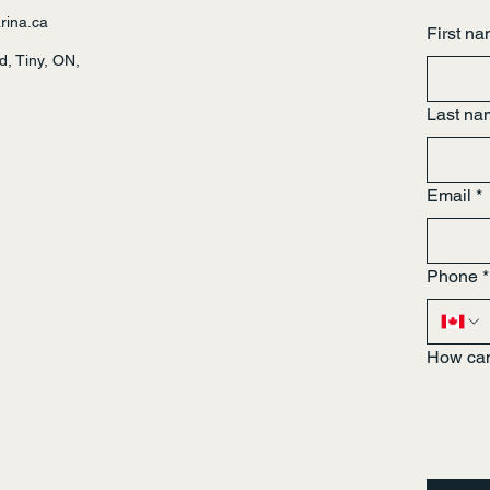
rina.ca
First n
, Tiny, ON,
Last na
Email
*
Phone
*
How can