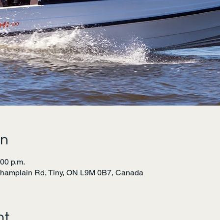
on
:00 p.m.
Champlain Rd, Tiny, ON L9M 0B7, Canada
nt