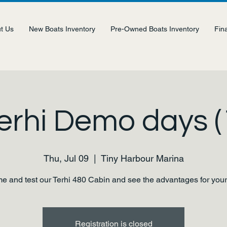
t Us
New Boats Inventory
Pre-Owned Boats Inventory
Fin
erhi Demo days (
Thu, Jul 09
  |  
Tiny Harbour Marina
 and test our Terhi 480 Cabin and see the advantages for your
Registration is closed