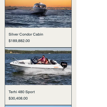
Silver Condor Cabin
Price
$189,882.00
Terhi 480 Sport
Price
$30,408.00