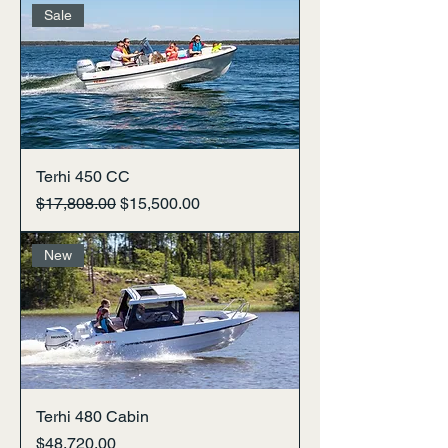
Sale
Terhi 450 CC
Regular Price
Sale Price
$17,808.00
$15,500.00
New
Terhi 480 Cabin
Price
$48,720.00