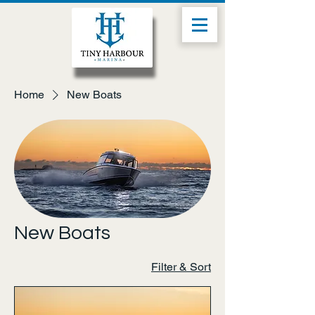
Home
New Boats
New Boats
Filter & Sort