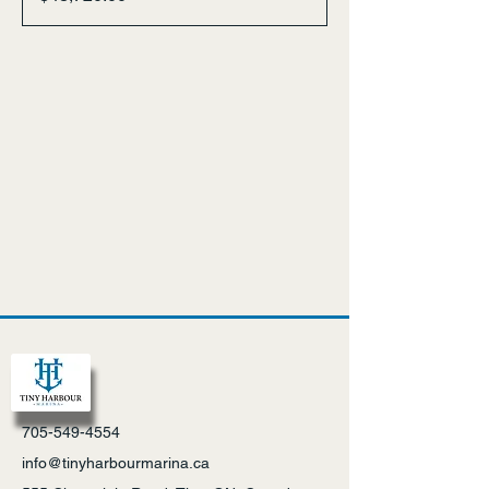
705-549-4554
info@tinyharbourmarina.ca