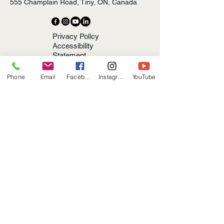
555 Champlain Road, Tiny, ON, Canada
Privacy Policy
Accessibility
Statement
Terms &
Conditions
Phone
Email
Facebook
Instagram
YouTube
Refund Policy