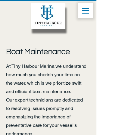
Boat Maintenance
At Tiny Harbour Marina we understand
how much you cherish your time on
the water, which is we prioritize swift
and efficient boat maintenance.
Our expert technicians are dedicated
to resolving issues promptly and
emphasizing the importance of
preventative care for your vessel's
performance.