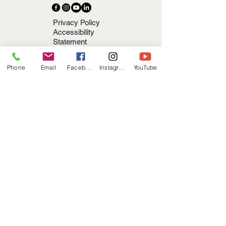
Privacy Policy
Accessibility
Statement
Terms &
Conditions
Phone
Email
Facebook
Instagram
YouTube
Refund Policy