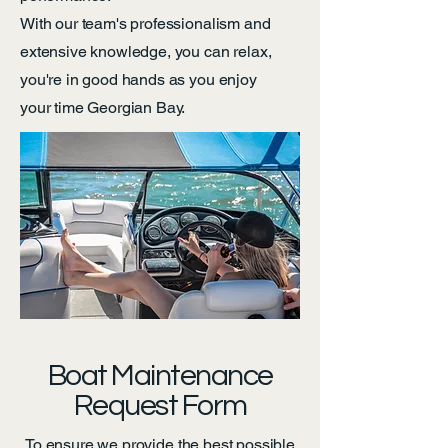
With our team's professionalism and
extensive knowledge, you can relax,
you're in good hands as you enjoy
your time Georgian Bay.
Boat Maintenance
Request Form
To ensure we provide the best possible