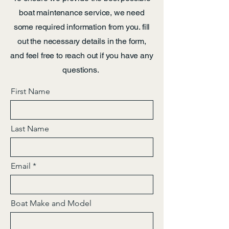
boat maintenance service, we need
some required information from you. fill
out the necessary details in the form,
and feel free to reach out if you have any
questions.
First Name
Last Name
Email
Boat Make and Model