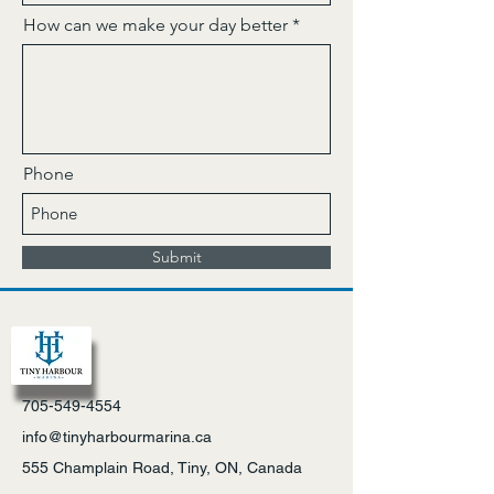
How can we make your day better
Phone
Submit
705-549-4554
info@tinyharbourmarina.ca
555 Champlain Road, Tiny, ON, Canada