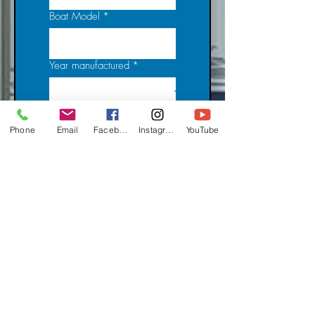
Boat Model
*
Year manufactured
*
Licence Number
*
Phone
Email
Facebook
Instagram
YouTube
HIN
*
Vessel Location
*
Vessel Name
*
Owned since (Date)
*