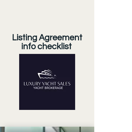
Listing Agreement
info checklist