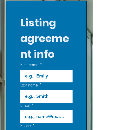
Listing 
agreeme
nt info
First name
*
Last name
*
Email
*
Phone
*