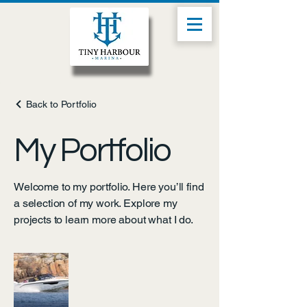
Back to Portfolio
My Portfolio
Welcome to my portfolio. Here you’ll find
a selection of my work. Explore my
projects to learn more about what I do.