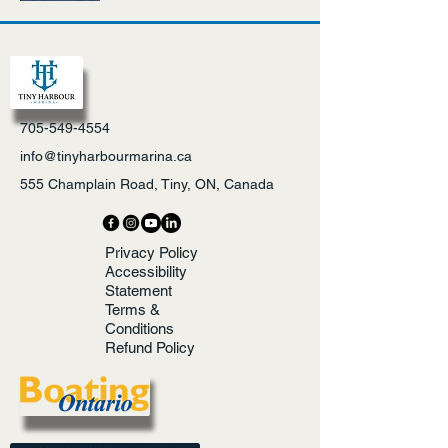
705-549-4554
info@tinyharbourmarina.ca
555 Champlain Road, Tiny, ON, Canada
Privacy Policy
Accessibility
Statement
Terms &
Conditions
Refund Policy