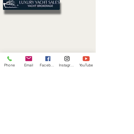
Phone
Email
Facebook
Instagram
YouTube
Connect With Us
First name
*
Last name