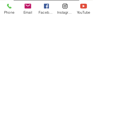
what's possible on the water. 
From cutting-edge innovation to 
Phone
Email
Facebook
Instagram
YouTube
meticulous attention to detail, 
every vessel is a testament to our 
passion for marine excellence. 
Discover the difference that true 
705-549-4554
craftsmanship makes.
info@tinyharbourmarina.ca
555 Champlain Road, Tiny, ON, Canada
Privacy Policy
Accessibility
Statement
Terms &
Conditions
Refund Policy