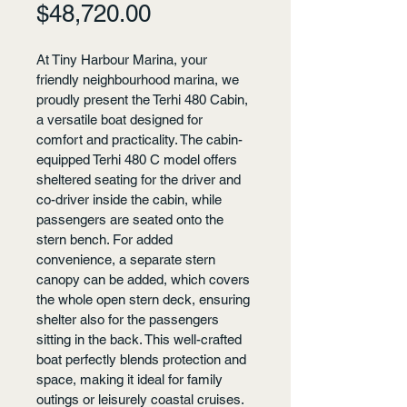
Price
$48,720.00
At Tiny Harbour Marina, your 
friendly neighbourhood marina, we 
proudly present the Terhi 480 Cabin, 
a versatile boat designed for 
comfort and practicality. The cabin-
equipped Terhi 480 C model offers 
sheltered seating for the driver and 
co-driver inside the cabin, while 
passengers are seated onto the 
stern bench. For added 
convenience, a separate stern 
canopy can be added, which covers 
the whole open stern deck, ensuring 
shelter also for the passengers 
sitting in the back. This well-crafted 
boat perfectly blends protection and 
space, making it ideal for family 
outings or leisurely coastal cruises. 