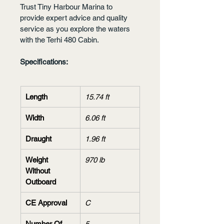
Trust Tiny Harbour Marina to 
provide expert advice and quality 
service as you explore the waters 
with the Terhi 480 Cabin.
Specifications:
Length
15.74 ft
Width
6.06 ft
Draught
1.96 ft
Weight 
970 lb
Without 
Outboard
CE Approval
C
Number Of 
5