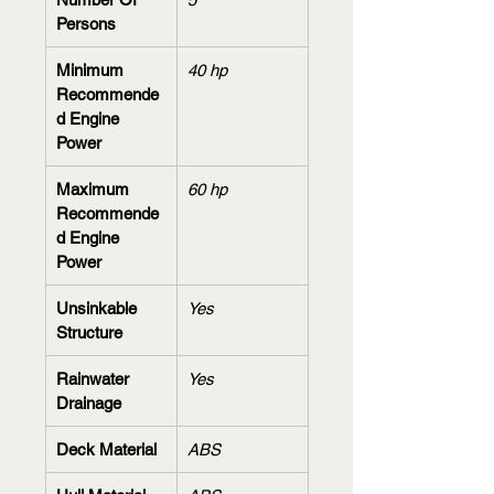
Persons
Minimum 
40 hp
Recommende
d Engine 
Power
Maximum 
60 hp
Recommende
d Engine 
Power
Unsinkable 
Yes
Structure
Rainwater 
Yes
Drainage
Deck Material
ABS