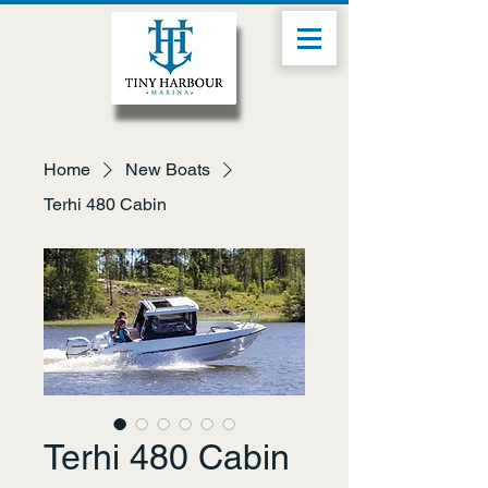
Home
New Boats
Terhi 480 Cabin
Terhi 480 Cabin