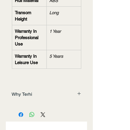
Hull Material
ABS
Transom 
Long
Height
Warranty In 
1 Year
Professional 
Use
Warranty In 
5 Years
Leisure Use
Why Terhi
Unrivaled Performance
We integrate the latest 
technology and design to deliver 
unmatched power, efficiency, and 