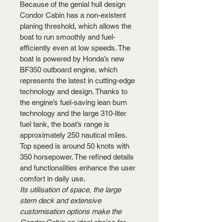
Because of the genial hull design 
Condor Cabin has a non-existent 
planing threshold, which allows the 
boat to run smoothly and fuel-
efficiently even at low speeds. The 
boat is powered by Honda’s new 
BF350 outboard engine, which 
represents the latest in cutting-edge 
technology and design. Thanks to 
the engine’s fuel-saving lean burn 
technology and the large 310-liter 
fuel tank, the boat’s range is 
approximately 250 nautical miles. 
Top speed is around 50 knots with 
350 horsepower. The refined details 
and functionalities enhance the user 
comfort in daily use.
Its utilisation of space, the large 
stern deck and extensive 
customisation options make the 