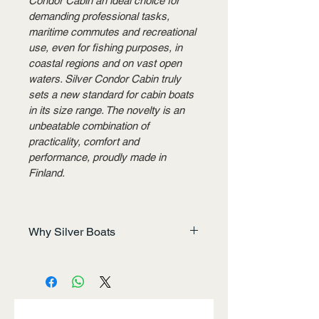
Condor Cabin an ideal choice for 
demanding professional tasks, 
maritime commutes and recreational 
use, even for fishing purposes, in 
coastal regions and on vast open 
waters. Silver Condor Cabin truly 
sets a new standard for cabin boats 
in its size range. The novelty is an 
unbeatable combination of 
practicality, comfort and 
performance, proudly made in 
Finland.
Why Silver Boats
Built for the Journey, Designed 
for You
In the early 1990s, five men 