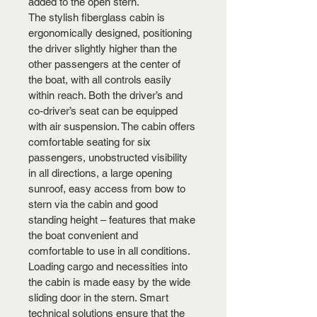
added to the open stern.
The stylish fiberglass cabin is 
ergonomically designed, positioning 
the driver slightly higher than the 
other passengers at the center of 
the boat, with all controls easily 
within reach. Both the driver’s and 
co-driver’s seat can be equipped 
with air suspension. The cabin offers 
comfortable seating for six 
passengers, unobstructed visibility 
in all directions, a large opening 
sunroof, easy access from bow to 
stern via the cabin and good 
standing height – features that make 
the boat convenient and 
comfortable to use in all conditions. 
Loading cargo and necessities into 
the cabin is made easy by the wide 
sliding door in the stern. Smart 
technical solutions ensure that the 