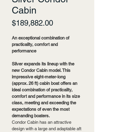
Cabin
Price
$189,882.00
An exceptional combination of 
practicality, comfort and 
performance
Silver expands its lineup with the 
new Condor Cabin model. This 
impressive eight-meter-long 
(approx. 26 ft) cabin boat offers an 
ideal combination of practicality, 
comfort and performance in its size 
class, meeting and exceeding the 
expectations of even the most 
demanding boaters. 
Condor Cabin has an attractive 
design with a large and adaptable aft 