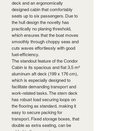
deck and an ergonomically 
designed cabin that comfortably 
seats up to six passengers. Due to 
the hull design the novelty has 
practically no planing threshold, 
which ensures that the boat moves 
smoothly through choppy seas and 
cuts waves effortlessly with good 
fuel-efficiency.
The standout feature of the Condor 
Cabin is its spacious and flat 3.5 m² 
aluminum aft deck (199 x 176 cm), 
which is especially designed to 
facilitate demanding transport and 
work-related tasks. The stern deck 
has robust load securing loops on 
the flooring as standard, making it 
easy to secure packing for 
transport. Fixed storage boxes, that 
double as extra seating, can be 