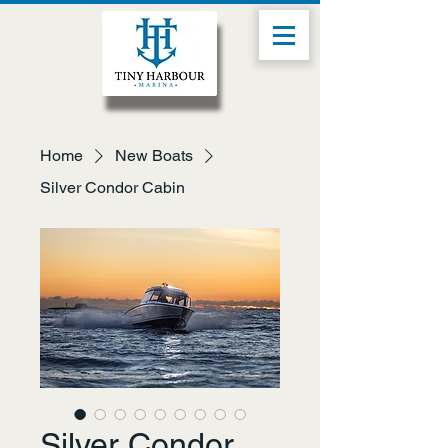
Home
New Boats
Silver Condor Cabin
Silver Condor