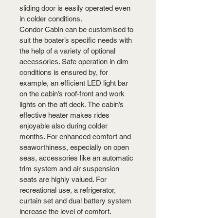
sliding door is easily operated even 
in colder conditions.
Condor Cabin can be customised to 
suit the boater’s specific needs with 
the help of a variety of optional 
accessories. Safe operation in dim 
conditions is ensured by, for 
example, an efficient LED light bar 
on the cabin’s roof-front and work 
lights on the aft deck. The cabin’s 
effective heater makes rides 
enjoyable also during colder 
months. For enhanced comfort and 
seaworthiness, especially on open 
seas, accessories like an automatic 
trim system and air suspension 
seats are highly valued. For 
recreational use, a refrigerator, 
curtain set and dual battery system 
increase the level of comfort.