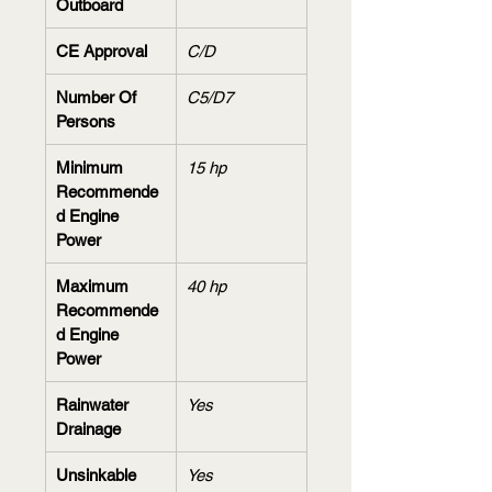
Outboard
CE Approval
C/D
Number Of 
C5/D7
Persons
Minimum 
15 hp
Recommende
d Engine 
Power
Maximum 
40 hp
Recommende
d Engine 
Power
Rainwater 
Yes
Drainage
Unsinkable 
Yes