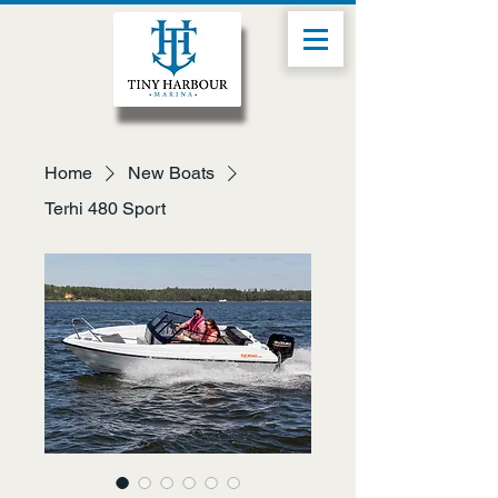
Home
New Boats
Terhi 480 Sport