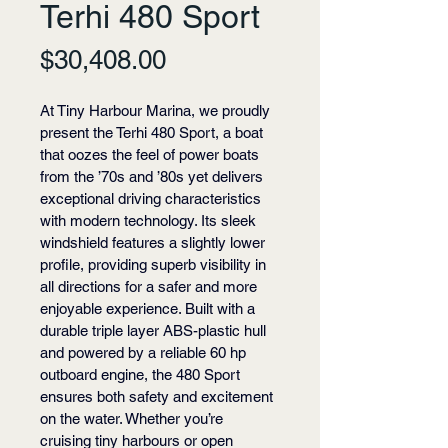
Terhi 480 Sport
Price
$30,408.00
At Tiny Harbour Marina, we proudly 
present the Terhi 480 Sport, a boat 
that oozes the feel of power boats 
from the ’70s and ’80s yet delivers 
exceptional driving characteristics 
with modern technology. Its sleek 
windshield features a slightly lower 
profile, providing superb visibility in 
all directions for a safer and more 
enjoyable experience. Built with a 
durable triple layer ABS-plastic hull 
and powered by a reliable 60 hp 
outboard engine, the 480 Sport 
ensures both safety and excitement 
on the water. Whether you’re 
cruising tiny harbours or open 