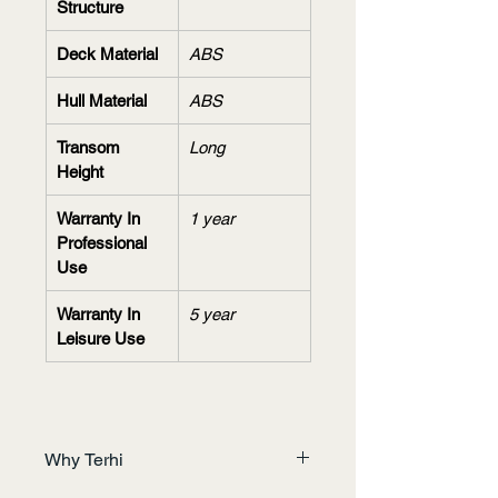
Structure
Deck Material
ABS
Hull Material
ABS
Transom 
Long
Height
Warranty In 
1 year
Professional 
Use
Warranty In 
5 year
Leisure Use
Why Terhi