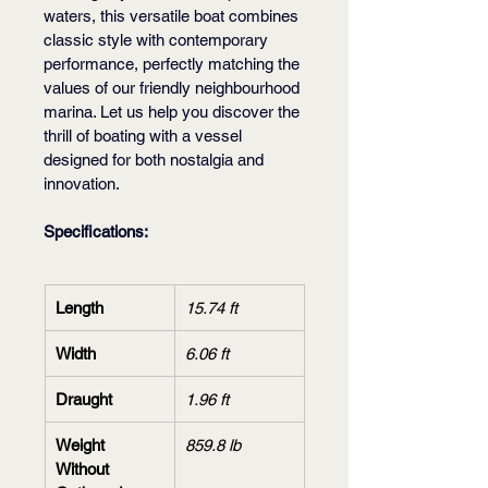
waters, this versatile boat combines 
classic style with contemporary 
performance, perfectly matching the 
values of our friendly neighbourhood 
marina. Let us help you discover the 
thrill of boating with a vessel 
designed for both nostalgia and 
innovation.
Specifications:
Length
15.74 ft
Width
6.06 ft
Draught
1.96 ft
Weight 
859.8 lb
Without 