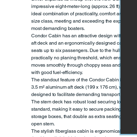
impressive eight-meter-long (approx. 26 ft) cabin b
ideal combination of practicality, comfort and perf
size class, meeting and exceeding the expectation
most demanding boaters.
Condor Cabin has an attractive design with a lar
aft deck and an ergonomically designed cabin tha
seats up to six passengers. Due to the hull design
practically no planing threshold, which ensures tha
moves smoothly through choppy seas and cuts wav
with good fuel-efficiency.
The standout feature of the Condor Cabin is its sp
3.5 m² aluminum aft deck (199 x 176 cm), which is
designed to facilitate demanding transport and wor
The stern deck has robust load securing loops on t
standard, making it easy to secure packing for tran
storage boxes, that double as extra seating, can b
open stern.
The stylish fiberglass cabin is ergonomically desi