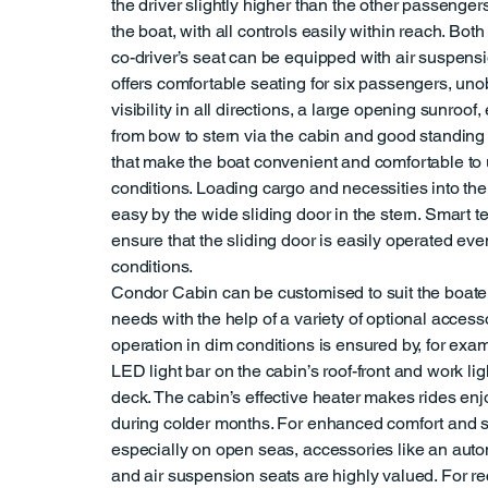
the driver slightly higher than the other passengers
the boat, with all controls easily within reach. Both
co-driver’s seat can be equipped with air suspens
offers comfortable seating for six passengers, uno
visibility in all directions, a large opening sunroof
from bow to stern via the cabin and good standing 
that make the boat convenient and comfortable to u
conditions. Loading cargo and necessities into th
easy by the wide sliding door in the stern. Smart t
ensure that the sliding door is easily operated eve
conditions.
Condor Cabin can be customised to suit the boater
needs with the help of a variety of optional access
operation in dim conditions is ensured by, for exam
LED light bar on the cabin’s roof-front and work lig
deck. The cabin’s effective heater makes rides en
during colder months. For enhanced comfort and 
especially on open seas, accessories like an auto
and air suspension seats are highly valued. For re