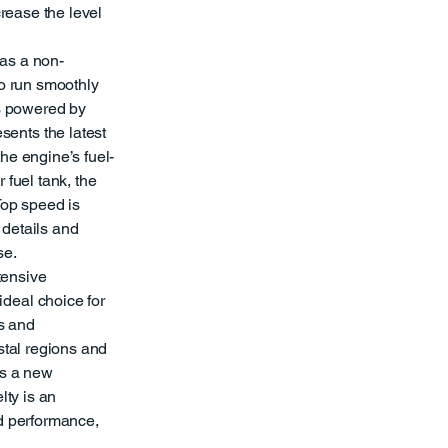
crease the level
as a non-
to run smoothly
is powered by
ents the latest
he engine’s fuel-
 fuel tank, the
Top speed is
 details and
se.
xtensive
deal choice for
s and
stal regions and
ts a new
lty is an
nd performance,