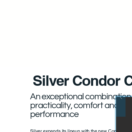
Silver Condor 
An exceptional combination
practicality, comfort and
performance
Silver expands its lineup with the new Condor Ca