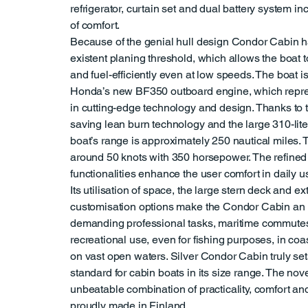
refrigerator, curtain set and dual battery system in
of comfort.
Because of the genial hull design Condor Cabin h
existent planing threshold, which allows the boat 
and fuel-efficiently even at low speeds. The boat 
Honda’s new BF350 outboard engine, which repres
in cutting-edge technology and design. Thanks to t
saving lean burn technology and the large 310-liter
boat’s range is approximately 250 nautical miles. 
around 50 knots with 350 horsepower. The refined
functionalities enhance the user comfort in daily u
Its utilisation of space, the large stern deck and e
customisation options make the Condor Cabin an i
demanding professional tasks, maritime commute
recreational use, even for fishing purposes, in coa
on vast open waters. Silver Condor Cabin truly se
standard for cabin boats in its size range. The nove
unbeatable combination of practicality, comfort a
proudly made in Finland.