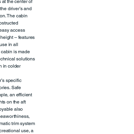
 at the center of
 the driver’s and
ion. The cabin
bstructed
, easy access
height – features
se in all
e cabin is made
echnical solutions
n in colder
’s specific
ories. Safe
ple, an efficient
hts on the aft
joyable also
seaworthiness,
matic trim system
creational use, a